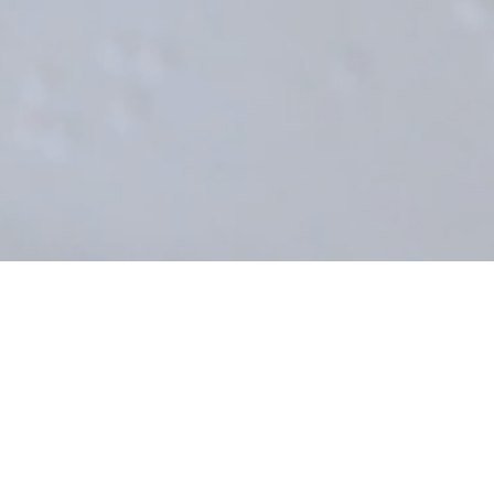
Déborah: Blind but Not Invisible