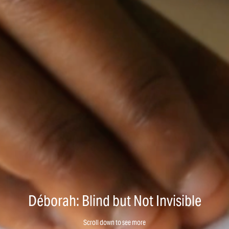
Déborah: Blind but Not Invisible
Scroll down to see more