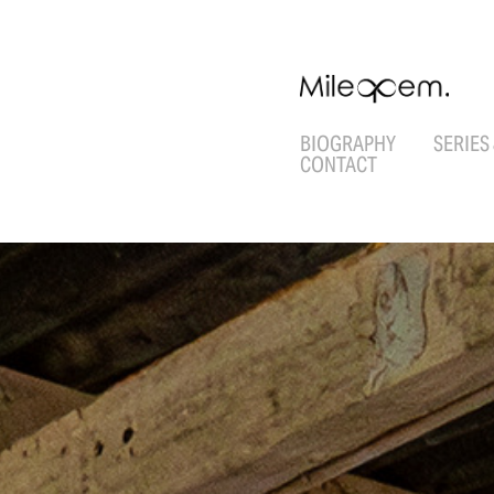
BIOGRAPHY
SERIES
CONTACT