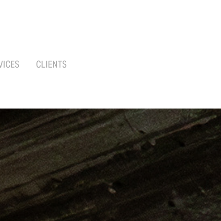
VICES
CLIENTS