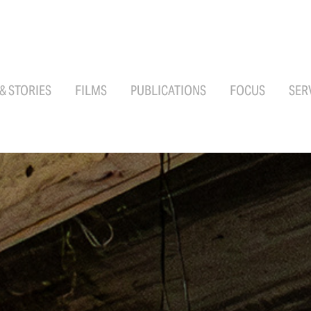
 & STORIES
FILMS
PUBLICATIONS
FOCUS
SER