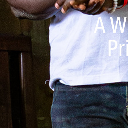
A W
Pr