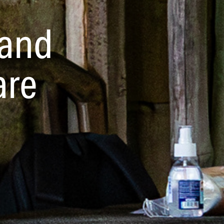
and 
are