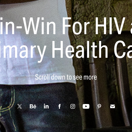
in-Win For HIV 
imary Health C
Scroll down to see more